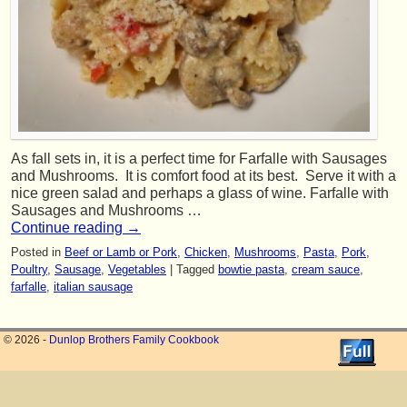
As fall sets in, it is a perfect time for Farfalle with Sausages
and Mushrooms. It is comfort food at its best. Serve it with a
nice green salad and perhaps a glass of wine. Farfalle with
Sausages and Mushrooms …
Continue reading
→
Posted in
Beef or Lamb or Pork
,
Chicken
,
Mushrooms
,
Pasta
,
Pork
,
Poultry
,
Sausage
,
Vegetables
|
Tagged
bowtie pasta
,
cream sauce
,
farfalle
,
italian sausage
© 2026 -
Dunlop Brothers Family Cookbook