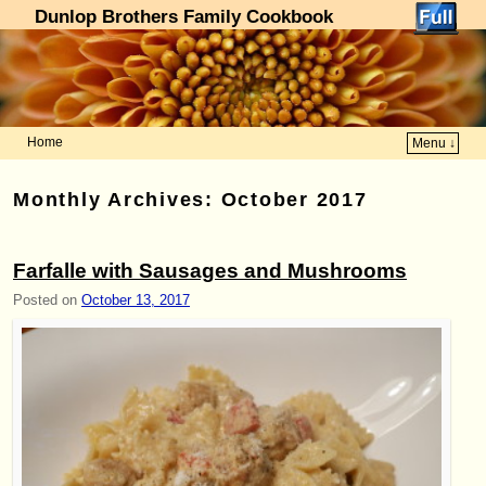
Dunlop Brothers Family Cookbook
Home
Menu ↓
Skip to primary content
Skip to secondary content
Monthly Archives:
October 2017
Farfalle with Sausages and Mushrooms
Posted on
October 13, 2017