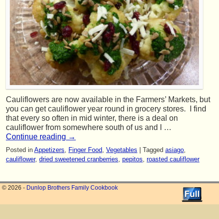
Cauliflowers are now available in the Farmers’ Markets, but
you can get cauliflower year round in grocery stores. I find
that every so often in mid winter, there is a deal on
cauliflower from somewhere south of us and I …
Continue reading
→
Posted in
Appetizers
,
Finger Food
,
Vegetables
|
Tagged
asiago
,
cauliflower
,
dried sweetened cranberries
,
pepitos
,
roasted cauliflower
© 2026 -
Dunlop Brothers Family Cookbook