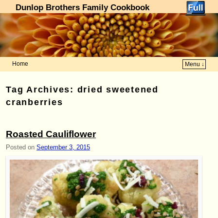
Dunlop Brothers Family Cookbook
Home
Menu ↓
Skip to primary content
Skip to secondary content
Tag Archives:
dried sweetened
cranberries
Roasted Cauliflower
Posted on
September 3, 2015