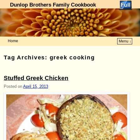
Dunlop Brothers Family Cookbook
Home
Menu ↓
Skip to primary content
Skip to secondary content
Tag Archives:
greek cooking
Stuffed Greek Chicken
Posted on
April 15, 2013