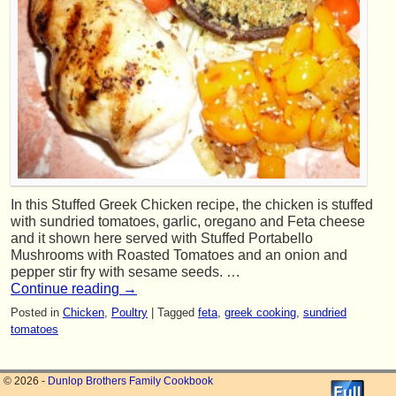
In this Stuffed Greek Chicken recipe, the chicken is stuffed
with sundried tomatoes, garlic, oregano and Feta cheese
and it shown here served with Stuffed Portabello
Mushrooms with Roasted Tomatoes and an onion and
pepper stir fry with sesame seeds. …
Continue reading
→
Posted in
Chicken
,
Poultry
|
Tagged
feta
,
greek cooking
,
sundried
tomatoes
© 2026 -
Dunlop Brothers Family Cookbook