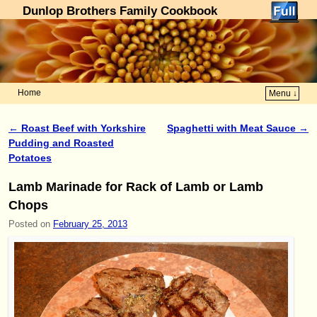
Dunlop Brothers Family Cookbook
Home
Menu ↓
Skip to primary content
Skip to secondary content
←
Roast Beef with Yorkshire
Spaghetti with Meat Sauce
→
Post navigation
Pudding and Roasted
Potatoes
Lamb Marinade for Rack of Lamb or Lamb
Chops
Posted on
February 25, 2013