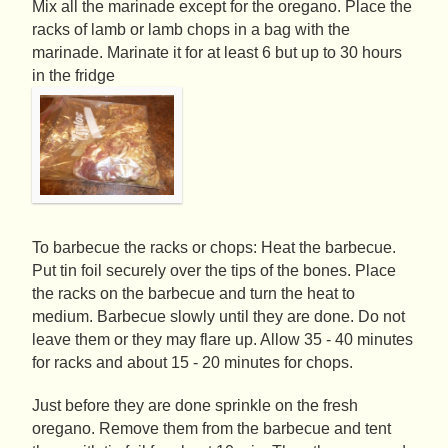
Mix all the marinade except for the oregano. Place the
racks of lamb or lamb chops in a bag with the
marinade. Marinate it for at least 6 but up to 30 hours
in the fridge
To barbecue the racks or chops: Heat the barbecue.
Put tin foil securely over the tips of the bones. Place
the racks on the barbecue and turn the heat to
medium. Barbecue slowly until they are done. Do not
leave them or they may flare up. Allow 35 - 40 minutes
for racks and about 15 - 20 minutes for chops.
Just before they are done sprinkle on the fresh
oregano. Remove them from the barbecue and tent