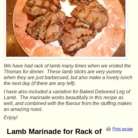
We have had rack of lamb many times when we visited the
Thomas for dinner. These lamb sticks are very yummy
when they are just barbecued, but also make a lovely lunch
the next day (if there are any left).
I have also included a variation for Baked Deboned Leg of
Lamb. The marinade works beautifully in this recipe as
well, and combined with the flavour from the stuffing makes
an amazing roast.
Enjoy!
Print recipe
Lamb Marinade for Rack of