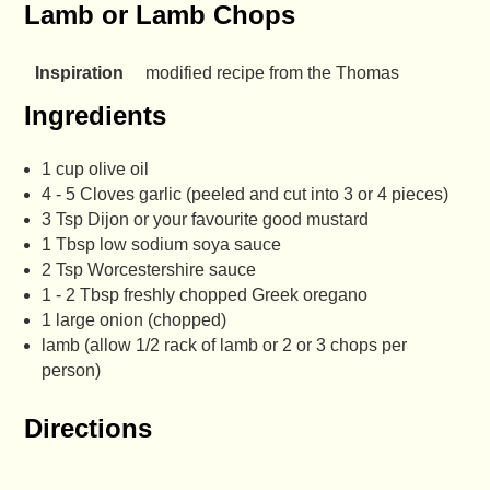
Lamb or Lamb Chops
Inspiration
modified recipe from the Thomas
Ingredients
1 cup olive oil
4 - 5 Cloves garlic (peeled and cut into 3 or 4 pieces)
3 Tsp Dijon or your favourite good mustard
1 Tbsp low sodium soya sauce
2 Tsp Worcestershire sauce
1 - 2 Tbsp freshly chopped Greek oregano
1 large onion (chopped)
lamb (allow 1/2 rack of lamb or 2 or 3 chops per
person)
Directions