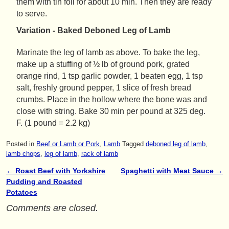
them with tin foil for about 10 min. Then they are ready
to serve.
Variation - Baked Deboned Leg of Lamb
Marinate the leg of lamb as above. To bake the leg,
make up a stuffing of ½ lb of ground pork, grated
orange rind, 1 tsp garlic powder, 1 beaten egg, 1 tsp
salt, freshly ground pepper, 1 slice of fresh bread
crumbs. Place in the hollow where the bone was and
close with string. Bake 30 min per pound at 325 deg.
F. (1 pound = 2.2 kg)
Posted in
Beef or Lamb or Pork
,
Lamb
Tagged
deboned leg of lamb
,
lamb chops
,
leg of lamb
,
rack of lamb
←
Roast Beef with Yorkshire
Spaghetti with Meat Sauce
→
Post navigation
Pudding and Roasted
Potatoes
Comments are closed.