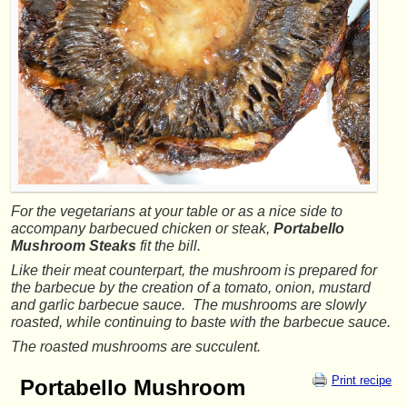
For the vegetarians at your table or as a nice side to
accompany barbecued chicken or steak,
Portabello
Mushroom Steaks
fit the bill.
Like their meat counterpart, the mushroom is prepared for
the barbecue by the creation of a tomato, onion, mustard
and garlic barbecue sauce. The mushrooms are slowly
roasted, while continuing to baste with the barbecue sauce.
The roasted mushrooms are succulent.
Print recipe
Portabello Mushroom