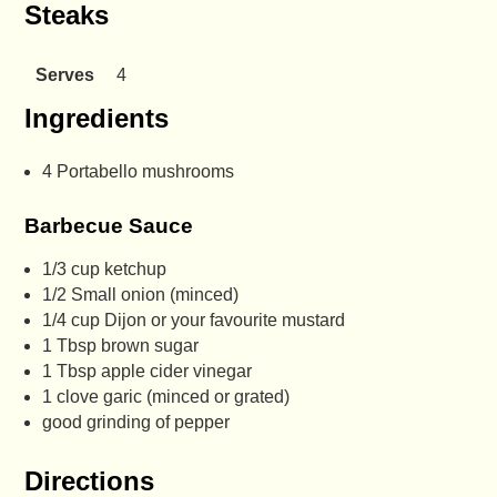
Steaks
Serves
4
Ingredients
4 Portabello mushrooms
Barbecue Sauce
1/3 cup ketchup
1/2 Small onion (minced)
1/4 cup Dijon or your favourite mustard
1 Tbsp brown sugar
1 Tbsp apple cider vinegar
1 clove garic (minced or grated)
good grinding of pepper
Directions