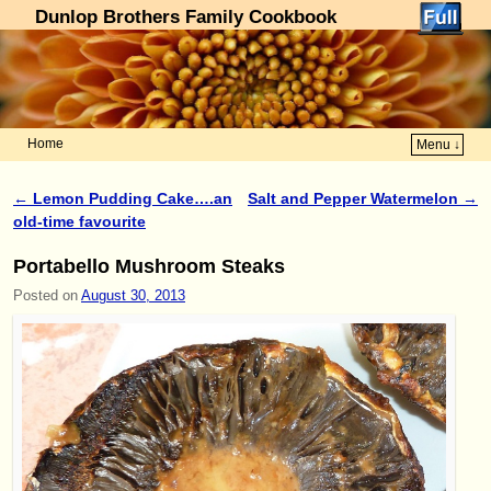
Dunlop Brothers Family Cookbook
Home
Menu ↓
Skip to primary content
Skip to secondary content
←
Lemon Pudding Cake….an
Salt and Pepper Watermelon
→
Post navigation
old-time favourite
Portabello Mushroom Steaks
Posted on
August 30, 2013