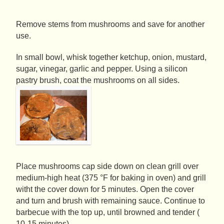
Remove stems from mushrooms and save for another
use.
In small bowl, whisk together ketchup, onion, mustard,
sugar, vinegar, garlic and pepper. Using a silicon
pastry brush, coat the mushrooms on all sides.
Place mushrooms cap side down on clean grill over
medium-high heat (375 °F for baking in oven) and grill
witht the cover down for 5 minutes. Open the cover
and turn and brush with remaining sauce. Continue to
barbecue with the top up, until browned and tender (
10-15 minutes).