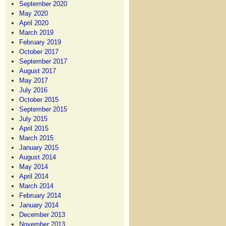
September 2020
May 2020
April 2020
March 2019
February 2019
October 2017
September 2017
August 2017
May 2017
July 2016
October 2015
September 2015
July 2015
April 2015
March 2015
January 2015
August 2014
May 2014
April 2014
March 2014
February 2014
January 2014
December 2013
November 2013