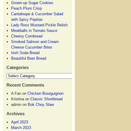
Grown-up Sugar Cookies
Peach Plum Crisp
Cantaloupe & Cucumber Salad
with Spicy Pepitas
Lady Ross Mustard Pickle Relish
Meatballs in Tomato Sauce
Cheesy Cornbread
Smoked Salmon and Cream
Cheese Cucumber Bites
Irish Soda Bread
Beautiful Beer Bread
Categories
Recent Comments
A Fan
on
Chicken Bourguignon
Kristina
on
Classic Shortbread
admin
on
Bok Choy Slaw
Archives
April 2023
March 2023