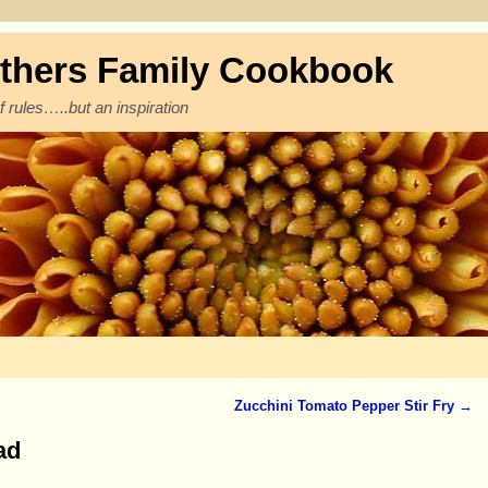
thers Family Cookbook
f rules…..but an inspiration
Zucchini Tomato Pepper Stir Fry
→
ad