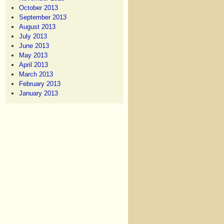
October 2013
September 2013
August 2013
July 2013
June 2013
May 2013
April 2013
March 2013
February 2013
January 2013