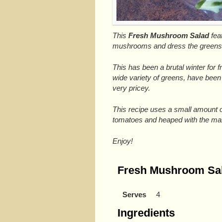
This
Fresh Mushroom Salad
fea
mushrooms and dress the greens
This has been a brutal winter for 
wide variety of greens, have been 
very pricey.
This recipe uses a small amount o
tomatoes and heaped with the m
Enjoy!
Fresh Mushroom Sa
Serves
4
Ingredients