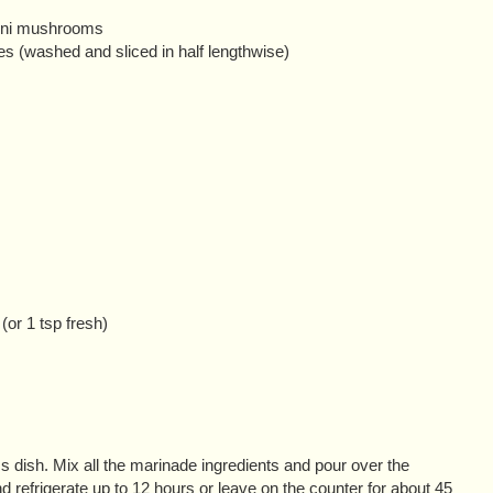
mini mushrooms
es (washed and sliced in half lengthwise)
(or 1 tsp fresh)
 dish. Mix all the marinade ingredients and pour over the
efrigerate up to 12 hours or leave on the counter for about 45