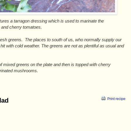
tures a tarragon dressing which is used to marinate the
 and cherry tomatoes.
fresh greens. The places to south of us, who normally supply our
hit with cold weather. The greens are not as plentiful as usual and
f mixed greens on the plate and then is topped with cherry
arinated mushrooms.
lad
Print recipe