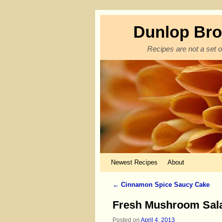
Dunlop Bro
Recipes are not a set o
Skip to primary content
Skip to secondary content
Newest Recipes
About
←
Cinnamon Spice Saucy Cake
Post navigation
Fresh Mushroom Sal
Posted on
April 4, 2013