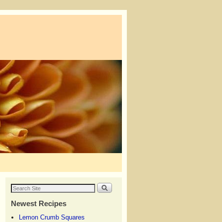
Newest Recipes
Lemon Crumb Squares