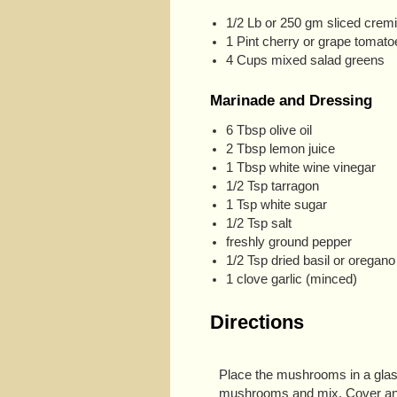
1/2 Lb or 250 gm sliced cre
1 Pint cherry or grape tomato
4 Cups mixed salad greens
Marinade and Dressing
6 Tbsp olive oil
2 Tbsp lemon juice
1 Tbsp white wine vinegar
1/2 Tsp tarragon
1 Tsp white sugar
1/2 Tsp salt
freshly ground pepper
1/2 Tsp dried basil or oregano 
1 clove garlic (minced)
Directions
Place the mushrooms in a glass
mushrooms and mix. Cover and r